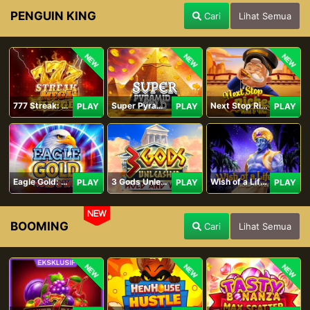
PENGUIN KING
Cari
Lihat Semua
NEW
NEW
NEW
777 Streak: Megacharged
Super Pyramid of Gold Hold & Win
Next Stop Riches Hold & Win
PLAY
PLAY
PLAY
Eagle Gold: Hold & Win
3 Gods Unleashed: Hold & Win
Wish of a Lifetime Hold & Win
PLAY
PLAY
PLAY
NEW
BOOMING
Cari
Lihat Semua
NEW
NEW
NEW