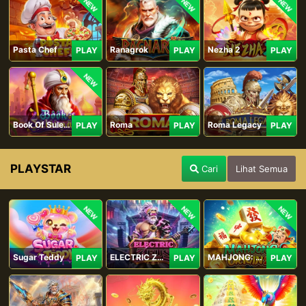
NEW
NEW
NEW
Pasta Chef
Ranagrok
Nezha 2
PLAY
PLAY
PLAY
NEW
Book Of Suleiman
Roma
Roma Legacy
PLAY
PLAY
PLAY
PLAYSTAR
Cari
Lihat Semua
NEW
NEW
NEW
Sugar Teddy
ELECTRIC ZEUS
MAHJONG: ORIGIN 2
PLAY
PLAY
PLAY