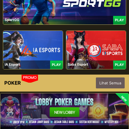
SportGG
PLAY
IA Esport
Saba Esport
PLAY
PLAY
PROMO
POKER
Lihat Semua
NEW