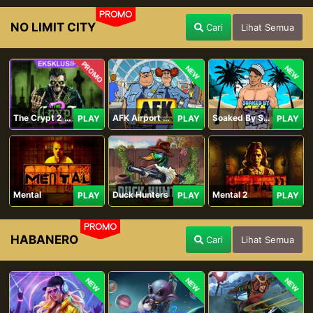
PROMO
NO LIMIT CITY
Cari
Lihat Semua
PROMO
NEW
NEW
The Crypt 2 Carnival
AFK Airport Security
Soaked By Seamen
PLAY
PLAY
PLAY
Mental
Duck Hunters
Mental 2
PLAY
PLAY
PLAY
PROMO
HABANERO
Cari
Lihat Semua
NEW
NEW
NEW