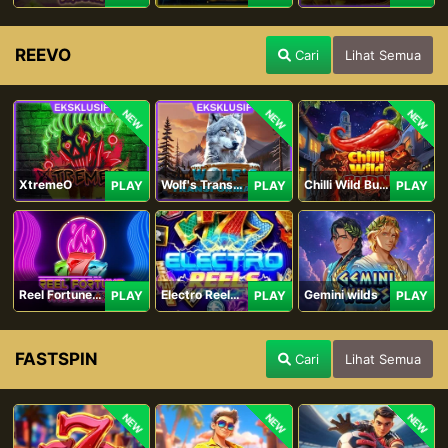
REEVO
Cari
Lihat Semua
NEW
NEW
NEW
XtremeO
Wolf's Transformation
Chilli Wild Burn
PLAY
PLAY
PLAY
Reel Fortune Wild Blaze
Electro Reels Power Portal
Gemini wilds
PLAY
PLAY
PLAY
FASTSPIN
Cari
Lihat Semua
NEW
NEW
NEW