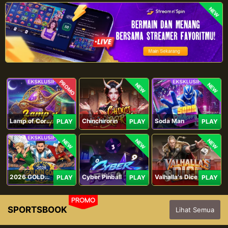
NEW
PROMO
NEW
NEW
Lamp of Cornucopia
Chinchirorin
Soda Man
PLAY
PLAY
PLAY
NEW
NEW
NEW
2026 GOLDEN GOAL RUSH
Cyber Pinball
Valhalla's Dice
PLAY
PLAY
PLAY
PROMO
SPORTSBOOK
Lihat Semua