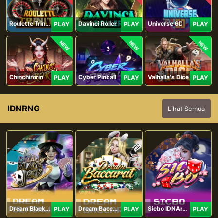
Roulette Trinity
Davinci Roller
Universe 6D
PLAY
PLAY
PLAY
NEW
NEW
NEW
Chinchirorin
Cyber Pinball
Valhalla's Dice
PLAY
PLAY
PLAY
IDNRNG
Lihat Semua
Dream Blackjack
Dream Baccarat
Sicbo IDNArcade
PLAY
PLAY
PLAY