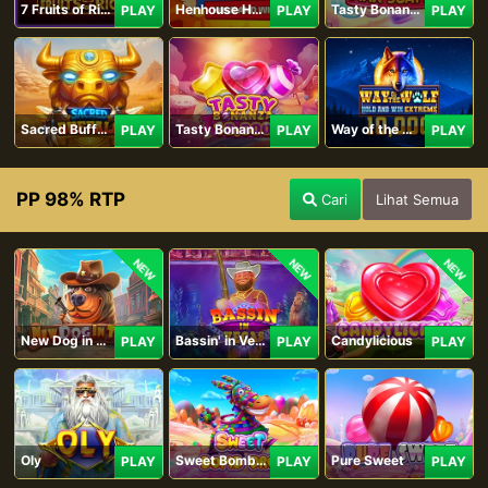
7 Fruits of Riches
Henhouse Hustle: Hold and Win
Tasty Bonanza Max Scatter
PLAY
PLAY
PLAY
Sacred Buffalo
Tasty Bonanza 10,000
Way of the Wolf Hold and Win Extreme 10,000
PLAY
PLAY
PLAY
PP 98% RTP
Cari
Lihat Semua
NEW
NEW
NEW
New Dog in Town
Bassin' in Vegas
Candylicious
PLAY
PLAY
PLAY
Oly
Sweet Bomb Drop
Pure Sweet
PLAY
PLAY
PLAY