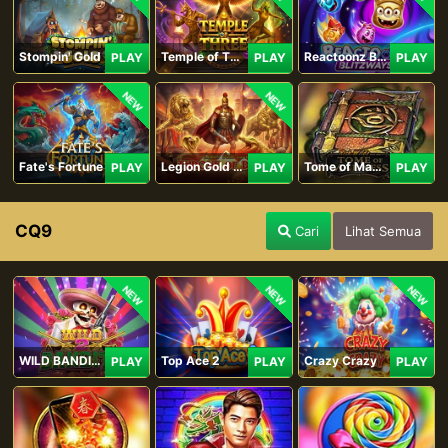
Stompin' Gold
Temple of Three
Reactoonz Blitzways
PLAY
PLAY
PLAY
NEW
NEW
Fate's Fortune
Legion Gold and the Throne of Dead
Tome of Madness
PLAY
PLAY
PLAY
CQ9
Cari
Lihat Semua
NEW
NEW
NEW
WILD BANDITO 2
Top Ace 2
Crazy Crazy
PLAY
PLAY
PLAY