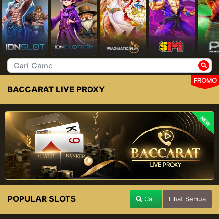
PROMO
BACCARAT LIVE PROXY
NEW
POPULAR SLOTS
Cari
Lihat Semua