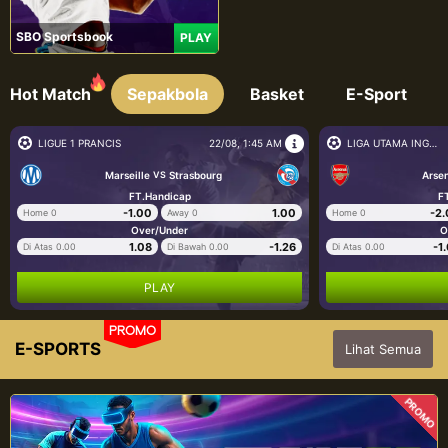
SBO Sportsbook
PLAY
Hot Match
Sepakbola
Basket
E-Sport
LIGA UTAMA INGGRIS
22/08, 3:00 AM
LIGA UTAMA INGGRIS
Arsenal
VS
Coventry City
Hull C
FT.Handicap
F
-2.00
2.00
1
Home 0
Away 0
Home 0
Over/Under
O
-1.02
-1.11
-1
Di Atas 0.00
Di Bawah 0.00
Di Atas 0.00
PLAY
PROMO
E-SPORTS
Lihat Semua
PROMO