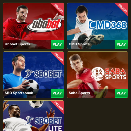
PROMO
PROMO
Ubobet Sports
CMD Sports
PLAY
PLAY
PROMO
SBO Sportsbook
Saba Sports
PLAY
PLAY
PROMO