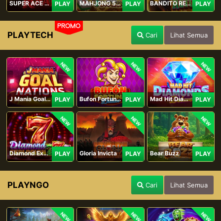
SUPER ACE ROYAL
MAHJONG 5 DRAGONS
BANDITO RETURNS
PLAY
PLAY
PLAY
PROMO
PLAYTECH
Cari
Lihat Semua
NEW
NEW
NEW
J Mania Goal Nations
Bufon Fortuna Deluxe
Mad Hit Diamonds Deluxe
PLAY
PLAY
PLAY
NEW
NEW
NEW
Diamond Explosion 777
Gloria Invicta
Bear Buzz
PLAY
PLAY
PLAY
PLAYNGO
Cari
Lihat Semua
NEW
NEW
NEW