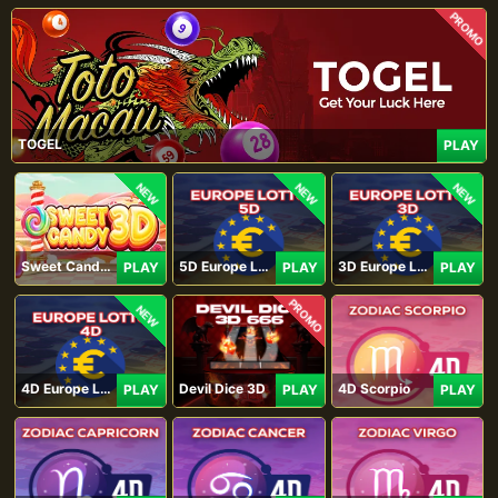
PROMO
TOGEL
PLAY
NEW
NEW
NEW
Sweet Candy 3D
5D Europe Lotto
3D Europe Lotto
PLAY
PLAY
PLAY
PROMO
NEW
4D Europe Lotto
Devil Dice 3D
4D Scorpio
PLAY
PLAY
PLAY