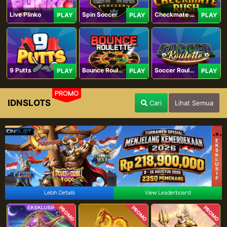
Live Plinko
Spin Soccer
Checkmate Rush
PLAY
PLAY
PLAY
9 Putts
Bounce Roulette
Soccer Roulette
PLAY
PLAY
PLAY
PROMO
IDNSLOTS
Cari
Lihat Semua
oard
Lebih Details
View Leaderboard
PROMO
PROMO
PROMO