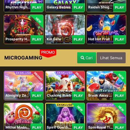
Rhythm Nights
Galaxy Babies
Raiden Shogun
PLAY
PLAY
PLAY
NEW
Prosperity Horse
Koi Gate
Hot Hot Fruit
PLAY
PLAY
PLAY
PROMO
MICROGAMING
Cari
Lihat Semua
PROMO
PROMO
NEW
Almighty Zeus Spin Royal
Clucking Rush
Break Away Deluxe Triple Pots
PLAY
PLAY
PLAY
NEW
NEW
NEW
Mithai Madness 10000X
Spirit Guardians
Spin Royal Tiles
PLAY
PLAY
PLAY