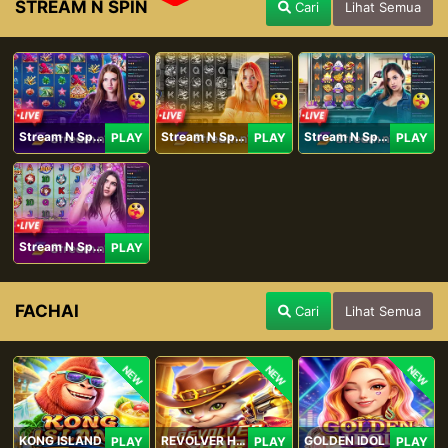
STREAM N SPIN
Cari
Lihat Semua
Stream N Spin - Angela
Stream N Spin - Lisa
Stream N Spin - Kimmy
PLAY
PLAY
PLAY
Stream N Spin - Luna
PLAY
FACHAI
Cari
Lihat Semua
NEW
NEW
NEW
KONG ISLAND
REVOLVER HARE
GOLDEN IDOL
PLAY
PLAY
PLAY