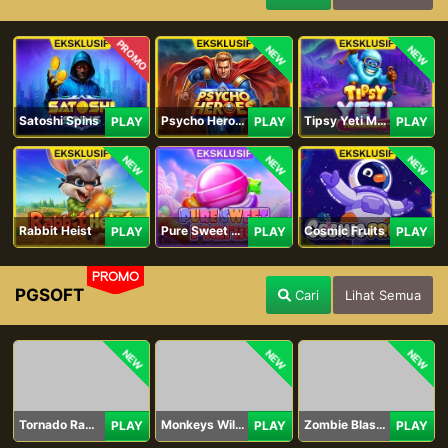
PROMO
NEW
NEW
Satoshi Spins
Psycho Heroes
Tipsy Yeti Megaways
PLAY
PLAY
PLAY
NEW
NEW
NEW
Rabbit Heist
Pure Sweet Mania
Cosmic Fruits
PLAY
PLAY
PLAY
PROMO
PGSOFT
Cari
Lihat Semua
NEW
NEW
NEW
Tornado Rampage
Monkeys Wild Party
Zombie Blasters
PLAY
PLAY
PLAY