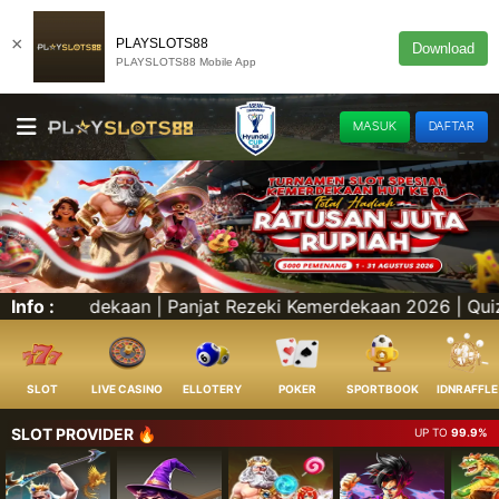
×
PLAYSLOTS88
Download
PLAYSLOTS88 Mobile App
MASUK
DAFTAR
026 | Quiz Corner x FIFA World Cup | EWC 26 Top Awan Qui
Info :
SLOT
LIVE CASINO
ELLOTERY
POKER
SPORTBOOK
IDNRAFFLE
SLOT PROVIDER 🔥
UP TO
99.9%