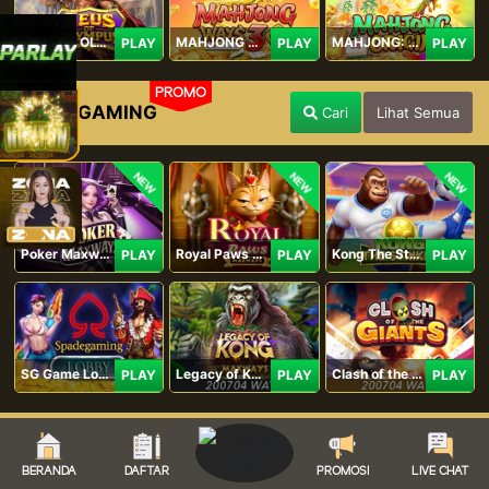
ZEUS OF OLYMPUS
MAHJONG WAYS 3+
MAHJONG: ORIGIN
PLAY
PLAY
PLAY
PROMO
SPADEGAMING
Cari
Lihat Semua
NEW
NEW
NEW
Poker Maxways
Royal Paws Maxways
Kong The Striker
PLAY
PLAY
PLAY
SG Game Lobby
Legacy of Kong Maxways
Clash of the Giants
PLAY
PLAY
PLAY
CLOTPLAY
Cari
Lihat Semua
BERANDA
DAFTAR
PROMOSI
LIVE CHAT