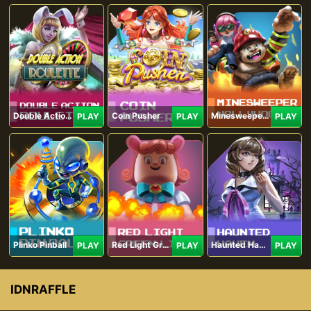
Double Action Roulette
Coin Pusher
Minesweeper Hollywood
PLAY
PLAY
PLAY
Plinko Pinball
Red Light Green Light
Haunted Haven
PLAY
PLAY
PLAY
IDNRAFFLE