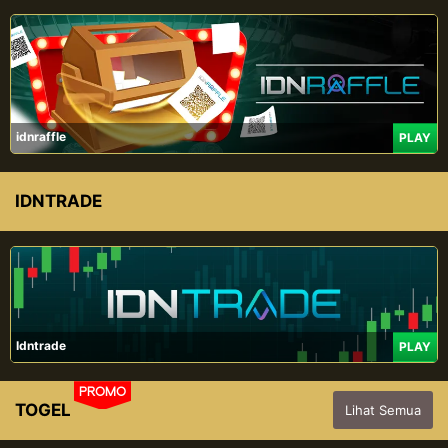
idnraffle
PLAY
IDNTRADE
Idntrade
PLAY
PROMO
TOGEL
Lihat Semua