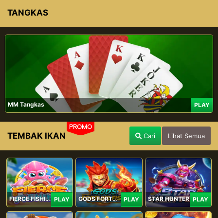
TANGKAS
MM Tangkas
PLAY
PROMO
TEMBAK IKAN
Cari
Lihat Semua
FIERCE FISHING
GODS FORTUNE FISHING
STAR HUNTER
PLAY
PLAY
PLAY