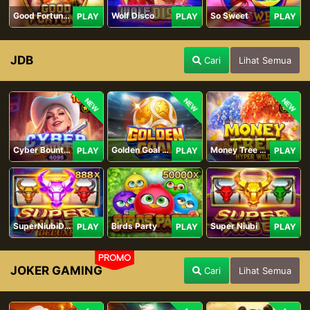
Good Fortune M
Wolf Disco
So Sweet
PLAY
PLAY
PLAY
JDB
Cari
Lihat Semua
NEW
NEW
NEW
Cyber Bounty 4096
Golden Goal JDB
Money Tree - Hyper Wild
PLAY
PLAY
PLAY
SuperNiubiDeluxe
Birds Party
Super Niubi
PLAY
PLAY
PLAY
PROMO
JOKER GAMING
Cari
Lihat Semua