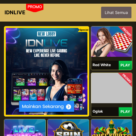
PROMO
IDNLIVE
Lihat Semua
PROMO
Spesial
Red White
PLAY
PROMO
Oglok
PLAY