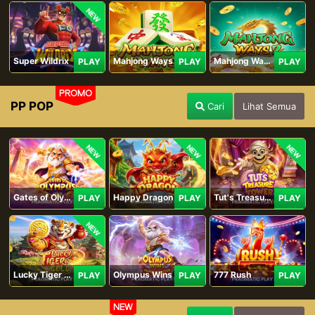
NEW
Super Wildrix
Mahjong Ways
Mahjong Ways 2
PLAY
PLAY
PLAY
PROMO
PP POP
Cari
Lihat Semua
NEW
NEW
NEW
Gates of Olympus POP
Happy Dragon
Tut's Treasure Tower
PLAY
PLAY
PLAY
NEW
Lucky Tiger Gold
Olympus Wins
777 Rush
PLAY
PLAY
PLAY
NEW