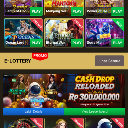
Lamp of Cornucopia
Mahjong Ways IV
Power of Odin 1000
PLAY
PLAY
PLAY
PROMO
PROMO
NEW
Ocean Lord
Eternal War
Soda Man
PLAY
PLAY
PLAY
PROMO
E-LOTTERY
Lihat Semua
Lebih Details
View Leaderboard
PROMO
PROMO
PROMO