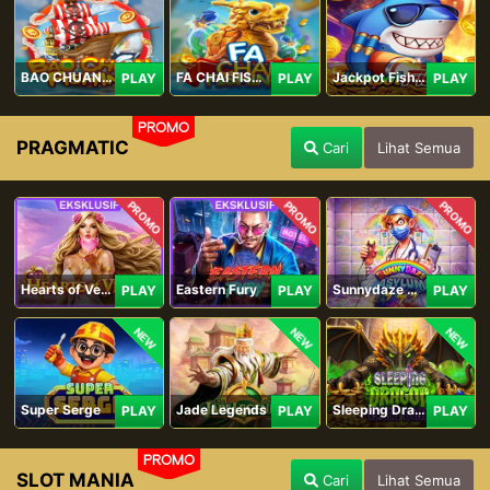
BAO CHUAN FISHING
FA CHAI FISHING
Jackpot Fishing Jili
PLAY
PLAY
PLAY
PROMO
PRAGMATIC
Cari
Lihat Semua
PROMO
PROMO
PROMO
Hearts of Venus
Eastern Fury
Sunnydaze Asylum
PLAY
PLAY
PLAY
NEW
NEW
NEW
Super Serge
Jade Legends
Sleeping Dragon Ultra Dark
PLAY
PLAY
PLAY
PROMO
SLOT MANIA
Cari
Lihat Semua