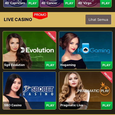
4D Capricorn
4D Cancer
4D Virgo
PLAY
PLAY
PLAY
PROMO
LIVE CASINO
Lihat Semua
PROMO
Sg8 Evolution
Hogaming
PLAY
PLAY
PROMO
SBO Casino
Pragmatic Live
PLAY
PLAY