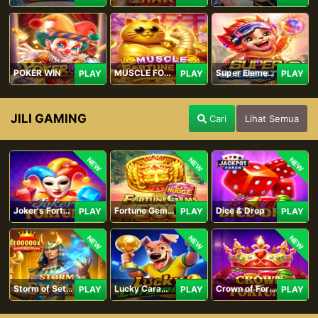
POKER WIN
MUSCLE FORTUNE CAT
Super Elements 2
PLAY
PLAY
PLAY
JILI GAMING
Cari
Lihat Semua
NEW
NEW
NEW
Joker's Fortune Jili
Fortune Gems 500 Jili
Dice & Drop
PLAY
PLAY
PLAY
NEW
NEW
NEW
Storm of Seth 2
Lucky Caramelo
Crown of Fortune
PLAY
PLAY
PLAY