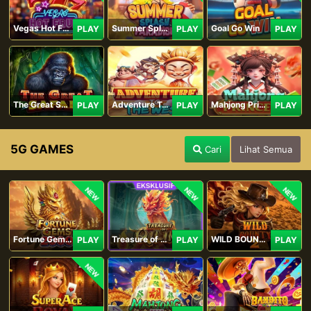
Vegas Hot Fruit
Summer Splash Paradise
Goal Go Win
PLAY
PLAY
PLAY
The Great Safari
Adventure To The West
Mahjong Princess
PLAY
PLAY
PLAY
5G GAMES
Cari
Lihat Semua
NEW
NEW
NEW
Fortune Gems 2000
Treasure of Qilin
WILD BOUNTY 2
PLAY
PLAY
PLAY
NEW