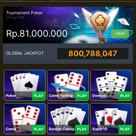
Tournament Poker
09 Aug 2026
Rp.81.000.000
VIEW
800,788,047
GLOBAL JACKPOT
Poker
Ceme Keliling
Domino
PLAY
PLAY
PLAY
Ceme
Bandar Capsa
Super10
PLAY
PLAY
PLAY